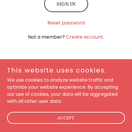
SIGN IN
Reset password
Not a member?
Create account.
This website uses cookies.
Copyright © 2026 Golfing On Main Street - All Rights
We use cookies to analyze website traffic and
Reserved.
optimize your website experience. By accepting
our use of cookies, your data will be aggregated
Powered by
with all other user data.
ACCEPT