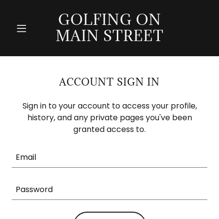
GOLFING ON
MAIN STREET
ACCOUNT SIGN IN
Sign in to your account to access your profile,
history, and any private pages you've been
granted access to.